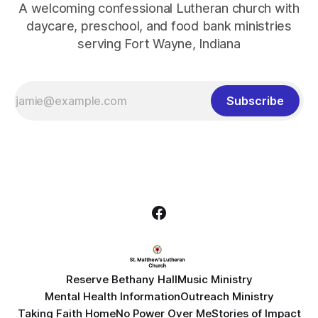
A welcoming confessional Lutheran church with
daycare, preschool, and food bank ministries
serving Fort Wayne, Indiana
Subscribe
Reserve Bethany Hall
Music Ministry
Mental Health Information
Outreach Ministry
Taking Faith Home
No Power Over Me
Stories of Impact