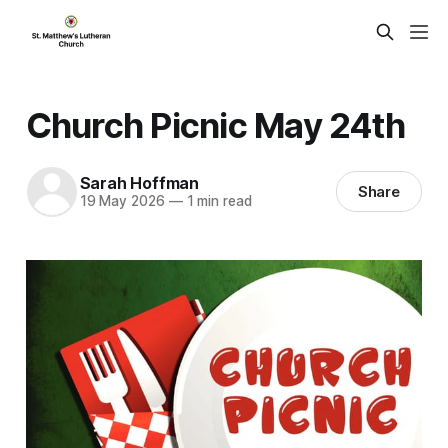
Church Picnic May 24th
Sarah Hoffman
Share
19 May 2026
—
1 min read