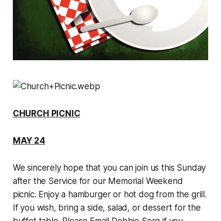
CHURCH PICNIC
MAY 24
We sincerely hope that you can join us this Sunday
after the Service for our Memorial Weekend
picnic. Enjoy a hamburger or hot dog from the grill.
If you wish, bring a side, salad, or dessert for the