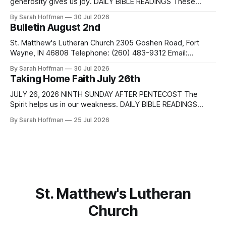
generosity gives us joy. DAILY BIBLE READINGS These
passages are related to the Lectionary texts for this
By Sarah Hoffman
30 Jul 2026
Sunday. Sunday Monday Tuesday Matthew 14:13-21 Isaiah
Bulletin August 2nd
55:1-5 Romans 9:1-5 Wednesday Proverbs 28:25-27
Thursday Friday Saturday Sunday Psalm 37:18-28
St. Matthew's Lutheran Church 2305 Goshen Road, Fort
Wayne, IN 46808 Telephone: (260) 483-9312 Email:
pastordale@stmatthewslutheran.com Website:
By Sarah Hoffman
30 Jul 2026
http://www.stmatthewsfw.org Ministers: The People Pastor:
Taking Home Faith July 26th
Dale Henderson Music Director: Tracy Meihls Sexton: Brock
Snyder 10th Sunday after Pentecost August 2, 2026
JULY 26, 2026 NINTH SUNDAY AFTER PENTECOST The
WELCOME & ANNOUNCEMENTS PRELUDE PREPARATION
Spirit helps us in our weakness. DAILY BIBLE READINGS
These passages are related to the Lectionary texts for this
By Sarah Hoffman
25 Jul 2026
Sunday. Sunday Monday Tuesday Matthew 13:31-33, 44-52
Parables of the kingdom 1 Kings 3:5-12 Romans 8:26-39
Wednesday Genesis 29:15-28
St. Matthew's Lutheran
Church