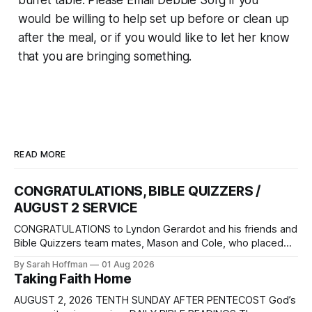
buffet table. Please Email Debbie Sorg if you
would be willing to help set up before or clean up
after the meal, or if you would like to let her know
that you are bringing something.
READ MORE
CONGRATULATIONS, BIBLE QUIZZERS /
AUGUST 2 SERVICE
CONGRATULATIONS to Lyndon Gerardot and his friends and
Bible Quizzers team mates, Mason and Cole, who placed
3rd in the National Bible Quizzers Competition. The event
By Sarah Hoffman
01 Aug 2026
was held at Camp Sonrise Mountain in Markleysburg,
Taking Faith Home
Pennsylvania, July 22 – 25. How proud we are of their
accomplishment, and how grateful we are
AUGUST 2, 2026 TENTH SUNDAY AFTER PENTECOST God’s