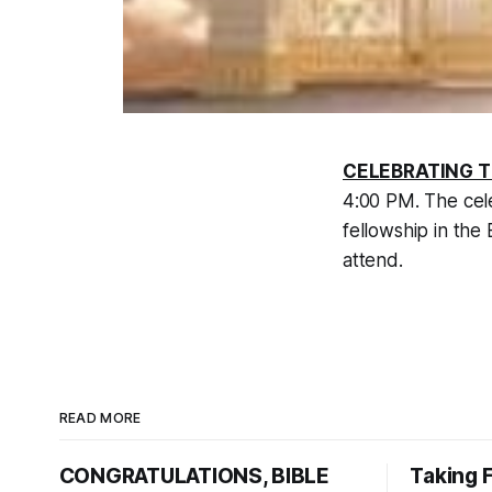
CELEBRATING T
4:00 PM. The cele
fellowship in the
attend.
READ MORE
CONGRATULATIONS, BIBLE
Taking 