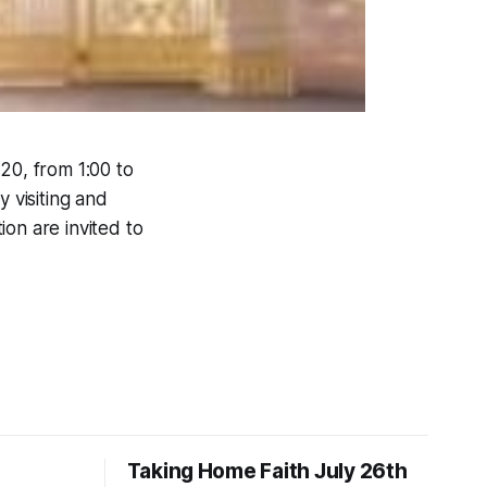
 20, from 1:00 to
y visiting and
on are invited to
Taking Home Faith July 26th