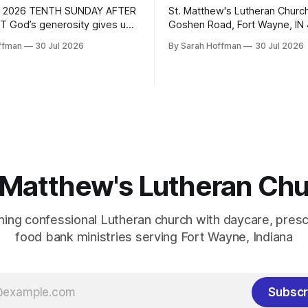
 2026 TENTH SUNDAY AFTER
St. Matthew's Lutheran Churc
 God’s generosity gives us
Goshen Road, Fort Wayne, IN
 BIBLE READINGS These
Telephone: (260) 483-9312 Em
ffman
30 Jul 2026
By Sarah Hoffman
30 Jul 2026
re related to the Lectionary
pastordale@stmatthewsluthe
this Sunday. Sunday Monday
Website: http://www.stmatth
tthew 14:13-21 Isaiah 55:1-5
Ministers: The People Pastor:
1-5 Wednesday Proverbs
Henderson Music Director: Tr
hursday Friday Saturday
Sexton: Brock Snyder 10th Su
alm 37:18-28
Pentecost August 2, 2026 WELCOME &
ANNOUNCEMENTS PRELUDE
PREPARATION
 Matthew's Lutheran Ch
ing confessional Lutheran church with daycare, presc
food bank ministries serving Fort Wayne, Indiana
Subscr