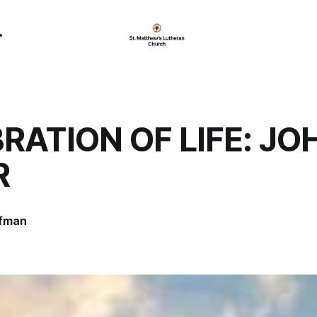
RATION OF LIFE: JO
R
ffman