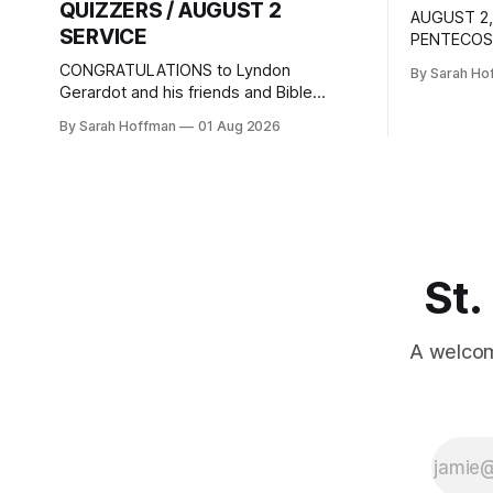
QUIZZERS / AUGUST 2
AUGUST 2,
SERVICE
PENTECOST
joy. DAILY
CONGRATULATIONS to Lyndon
By Sarah Ho
passages a
Gerardot and his friends and Bible
texts for 
Quizzers team mates, Mason and Cole,
By Sarah Hoffman
01 Aug 2026
Tuesday Ma
who placed 3rd in the National Bible
Romans 9:
Quizzers Competition. The event was
28:25-27 T
held at Camp Sonrise Mountain in
Sunday Ps
Markleysburg, Pennsylvania, July 22 –
25. How proud we are of their
accomplishment, and how grateful we
are
St.
A welcom