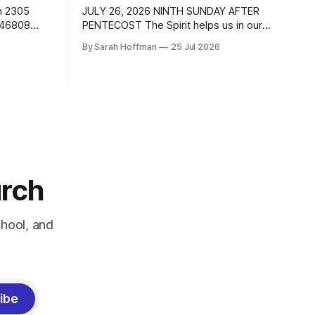
h 2305
JULY 26, 2026 NINTH SUNDAY AFTER
 46808
PENTECOST The Spirit helps us in our
ail:
weakness. DAILY BIBLE READINGS
By Sarah Hoffman
25 Jul 2026
ran.com
These passages are related to the
ewsfw.org
Lectionary texts for this Sunday. Sunday
 Dale
Monday Tuesday Matthew 13:31-33,
acy Meihls
44-52 Parables of the kingdom 1 Kings
nday after
3:5-12 Romans 8:26-39 Wednesday
Genesis 29:15-28
urch
hool, and
ibe