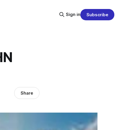
Sign in
Subscribe
HN
Share