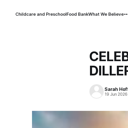
Childcare and Preschool
Food Bank
What We Believe
CELEB
DILLE
Sarah Ho
19 Jun 2026