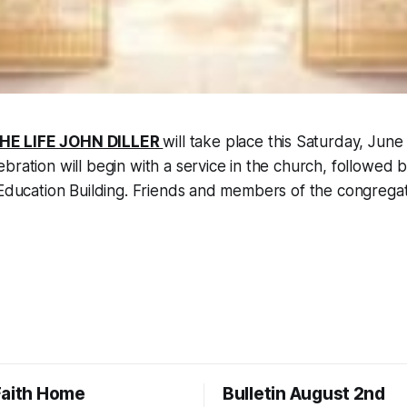
HE LIFE JOHN DILLER
will take place this Saturday, June
bration will begin with a service in the church, followed b
 Education Building. Friends and members of the congregati
Faith Home
Bulletin August 2nd