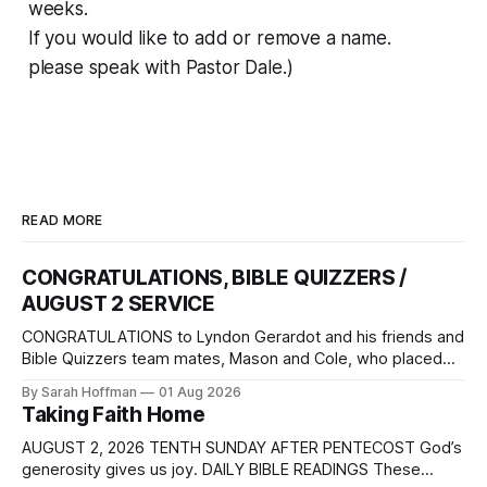
weeks.
If you would like to add or remove a name.
please speak with Pastor Dale.)
READ MORE
CONGRATULATIONS, BIBLE QUIZZERS /
AUGUST 2 SERVICE
CONGRATULATIONS to Lyndon Gerardot and his friends and
Bible Quizzers team mates, Mason and Cole, who placed
3rd in the National Bible Quizzers Competition. The event
By Sarah Hoffman
01 Aug 2026
was held at Camp Sonrise Mountain in Markleysburg,
Taking Faith Home
Pennsylvania, July 22 – 25. How proud we are of their
accomplishment, and how grateful we are
AUGUST 2, 2026 TENTH SUNDAY AFTER PENTECOST God’s
generosity gives us joy. DAILY BIBLE READINGS These