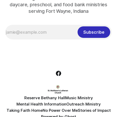
daycare, preschool, and food bank ministries
serving Fort Wayne, Indiana
Subscribe
Reserve Bethany Hall
Music Ministry
Mental Health Information
Outreach Ministry
Taking Faith Home
No Power Over Me
Stories of Impact
Powered by
Ghost