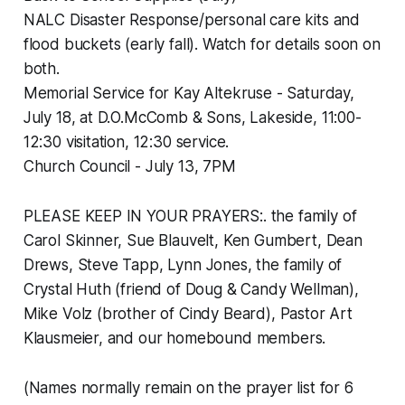
NALC Disaster Response/personal care kits and
flood buckets (early fall). Watch for details soon on
both.
Memorial Service for Kay Altekruse - Saturday,
July 18, at D.O.McComb & Sons, Lakeside, 11:00-
12:30 visitation, 12:30 service.
Church Council - July 13, 7PM
PLEASE KEEP IN YOUR PRAYERS:. the family of
Carol Skinner, Sue Blauvelt, Ken Gumbert, Dean
Drews, Steve Tapp, Lynn Jones, the family of
Crystal Huth (friend of Doug & Candy Wellman),
Mike Volz (brother of Cindy Beard), Pastor Art
Klausmeier, and our homebound members.
(Names normally remain on the prayer list for 6