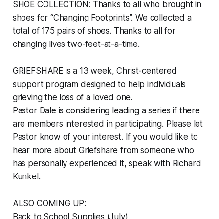
SHOE COLLECTION: Thanks to all who brought in
shoes for “Changing Footprints”. We collected a
total of 175 pairs of shoes. Thanks to all for
changing lives two-feet-at-a-time.
GRIEFSHARE is a 13 week, Christ-centered
support program designed to help individuals
grieving the loss of a loved one.
Pastor Dale is considering leading a series if there
are members interested in participating. Please let
Pastor know of your interest. If you would like to
hear more about Griefshare from someone who
has personally experienced it, speak with Richard
Kunkel.
ALSO COMING UP:
Back to School Supplies (July)