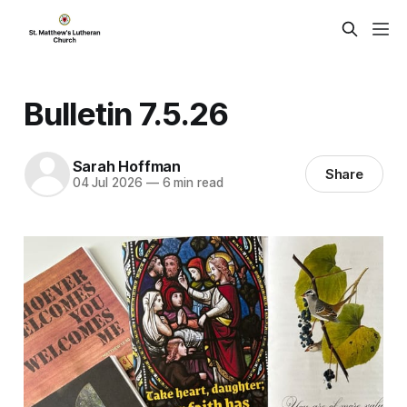
Bulletin 7.5.26
Sarah Hoffman
Share
04 Jul 2026
—
6 min read