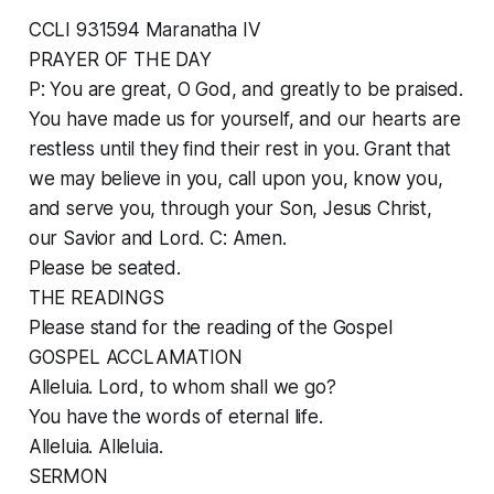
CCLI 931594 Maranatha IV
PRAYER OF THE DAY
P: You are great, O God, and greatly to be praised.
You have made us for yourself, and our hearts are
restless until they find their rest in you. Grant that
we may believe in you, call upon you, know you,
and serve you, through your Son, Jesus Christ,
our Savior and Lord. C: Amen.
Please be seated.
THE READINGS
Please stand for the reading of the Gospel
GOSPEL ACCLAMATION
Alleluia. Lord, to whom shall we go?
You have the words of eternal life.
Alleluia. Alleluia.
SERMON