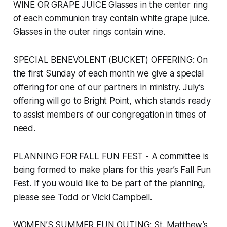
WINE OR GRAPE JUICE Glasses in the center ring
of each communion tray contain white grape juice.
Glasses in the outer rings contain wine.
SPECIAL BENEVOLENT (BUCKET) OFFERING: On
the first Sunday of each month we give a special
offering for one of our partners in ministry. July’s
offering will go to Bright Point, which stands ready
to assist members of our congregation in times of
need.
PLANNING FOR FALL FUN FEST - A committee is
being formed to make plans for this year’s Fall Fun
Fest. If you would like to be part of the planning,
please see Todd or Vicki Campbell.
WOMEN’S SUMMER FUN OUTING: St. Matthew’s