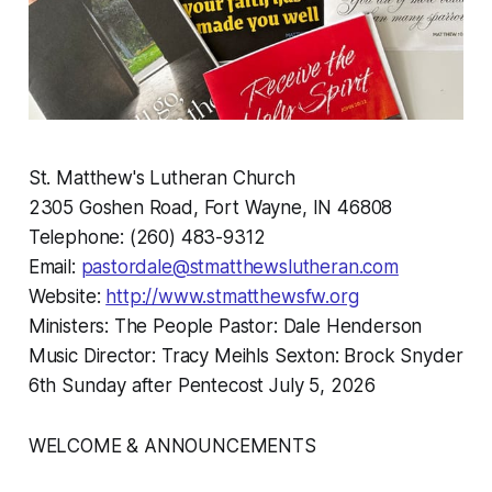
St. Matthew's Lutheran Church
2305 Goshen Road, Fort Wayne, IN 46808
Telephone: (260) 483-9312
Email:
pastordale@stmatthewslutheran.com
Website:
http://www.stmatthewsfw.org
Ministers: The People Pastor: Dale Henderson
Music Director: Tracy Meihls Sexton: Brock Snyder
6th Sunday after Pentecost July 5, 2026
WELCOME & ANNOUNCEMENTS