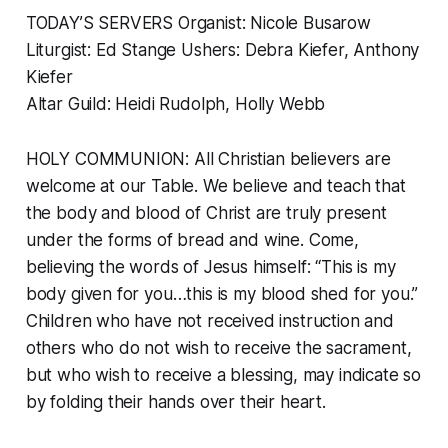
TODAY’S SERVERS Organist: Nicole Busarow
Liturgist: Ed Stange Ushers: Debra Kiefer, Anthony
Kiefer
Altar Guild: Heidi Rudolph, Holly Webb
HOLY COMMUNION: All Christian believers are
welcome at our Table. We believe and teach that
the body and blood of Christ are truly present
under the forms of bread and wine. Come,
believing the words of Jesus himself: “This is my
body given for you…this is my blood shed for you.”
Children who have not received instruction and
others who do not wish to receive the sacrament,
but who wish to receive a blessing, may indicate so
by folding their hands over their heart.