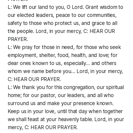
L: We lift our land to you, O Lord. Grant wisdom to
our elected leaders, peace to our communities,
safety to those who protect us, and grace to all
the people. Lord, in your mercy, C: HEAR OUR
PRAYER.
L: We pray for those in need, for those who seek
employment, shelter, food, health, and love; for
dear ones known to us, especially… and others
whom we name before you… Lord, in your mercy,
C: HEAR OUR PRAYER.
L: We thank you for this congregation, our spiritual
home; for our pastor, our leaders, and all who
surround us and make your presence known.
Keep us in your love, until that day when together
we shall feast at your heavenly table. Lord, in your
mercy, C: HEAR OUR PRAYER.