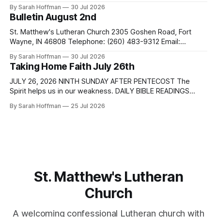
passages are related to the Lectionary texts for this
By Sarah Hoffman
30 Jul 2026
Sunday. Sunday Monday Tuesday Matthew 14:13-21 Isaiah
Bulletin August 2nd
55:1-5 Romans 9:1-5 Wednesday Proverbs 28:25-27
Thursday Friday Saturday Sunday Psalm 37:18-28
St. Matthew's Lutheran Church 2305 Goshen Road, Fort
Wayne, IN 46808 Telephone: (260) 483-9312 Email:
pastordale@stmatthewslutheran.com Website:
By Sarah Hoffman
30 Jul 2026
http://www.stmatthewsfw.org Ministers: The People Pastor:
Taking Home Faith July 26th
Dale Henderson Music Director: Tracy Meihls Sexton: Brock
Snyder 10th Sunday after Pentecost August 2, 2026
JULY 26, 2026 NINTH SUNDAY AFTER PENTECOST The
WELCOME & ANNOUNCEMENTS PRELUDE PREPARATION
Spirit helps us in our weakness. DAILY BIBLE READINGS
These passages are related to the Lectionary texts for this
By Sarah Hoffman
25 Jul 2026
Sunday. Sunday Monday Tuesday Matthew 13:31-33, 44-52
Parables of the kingdom 1 Kings 3:5-12 Romans 8:26-39
Wednesday Genesis 29:15-28
St. Matthew's Lutheran
Church
A welcoming confessional Lutheran church with