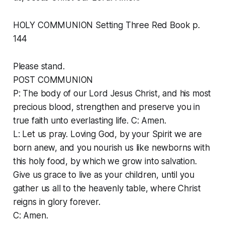
HOLY COMMUNION Setting Three Red Book p.
144
Please stand.
POST COMMUNION
P: The body of our Lord Jesus Christ, and his most
precious blood, strengthen and preserve you in
true faith unto everlasting life. C: Amen.
L: Let us pray. Loving God, by your Spirit we are
born anew, and you nourish us like newborns with
this holy food, by which we grow into salvation.
Give us grace to live as your children, until you
gather us all to the heavenly table, where Christ
reigns in glory forever.
C: Amen.