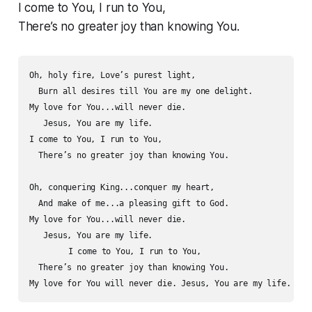
I come to You, I run to You,
There’s no greater joy than knowing You.
Oh, holy fire, Love’s purest light,

  Burn all desires till You are my one delight.  

My love for You...will never die.

   Jesus, You are my life.

I come to You, I run to You,

  There’s no greater joy than knowing You.

Oh, conquering King...conquer my heart,

  And make of me...a pleasing gift to God.

My love for You...will never die.

   Jesus, You are my life.

   	I come to You, I run to You,

  There’s no greater joy than knowing You.
