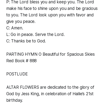
P: The Lord bless you and keep you. The Lord
make his face to shine upon you and be gracious
to you. The Lord look upon you with favor and
give you peace.
C: Amen.
L: Go in peace. Serve the Lord.
C: Thanks be to God.
PARTING HYMN O Beautiful for Spacious Skies
Red Book # 888
POSTLUDE
ALTAR FLOWERS are dedicated to the glory of
God by Jess King, in celebration of Hailie’s 21st
birthday.