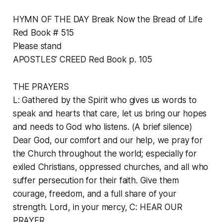
HYMN OF THE DAY Break Now the Bread of Life
Red Book # 515
Please stand
APOSTLES’ CREED Red Book p. 105
THE PRAYERS
L: Gathered by the Spirit who gives us words to
speak and hearts that care, let us bring our hopes
and needs to God who listens. (A brief silence)
Dear God, our comfort and our help, we pray for
the Church throughout the world; especially for
exiled Christians, oppressed churches, and all who
suffer persecution for their faith. Give them
courage, freedom, and a full share of your
strength. Lord, in your mercy, C: HEAR OUR
PRAYER.