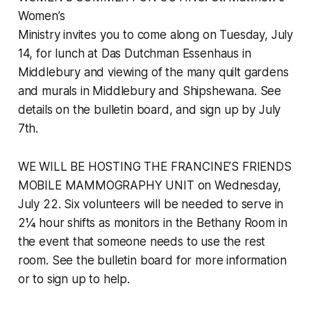
Women’s
Ministry invites you to come along on Tuesday, July
14, for lunch at Das Dutchman Essenhaus in
Middlebury and viewing of the many quilt gardens
and murals in Middlebury and Shipshewana. See
details on the bulletin board, and sign up by July
7th.
WE WILL BE HOSTING THE FRANCINE’S FRIENDS
MOBILE MAMMOGRAPHY UNIT on Wednesday,
July 22. Six volunteers will be needed to serve in
2¼ hour shifts as monitors in the Bethany Room in
the event that someone needs to use the rest
room. See the bulletin board for more information
or to sign up to help.