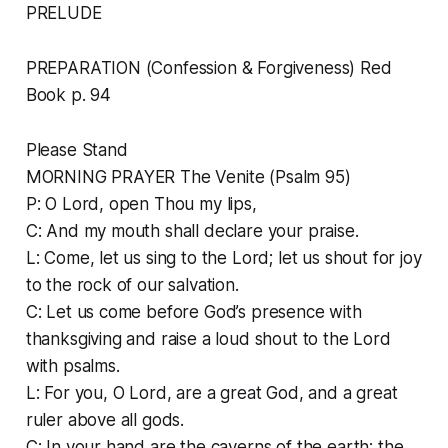
PRELUDE
PREPARATION (Confession & Forgiveness) Red
Book p. 94
Please Stand
MORNING PRAYER The Venite (Psalm 95)
P: O Lord, open Thou my lips,
C: And my mouth shall declare your praise.
L: Come, let us sing to the Lord; let us shout for joy
to the rock of our salvation.
C: Let us come before God’s presence with
thanksgiving and raise a loud shout to the Lord
with psalms.
L: For you, O Lord, are a great God, and a great
ruler above all gods.
C: In your hand are the caverns of the earth; the