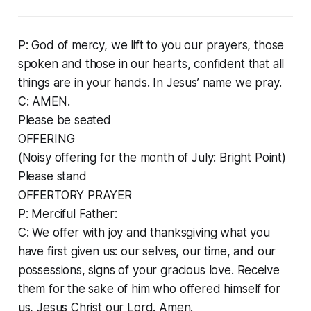
P: God of mercy, we lift to you our prayers, those
spoken and those in our hearts, confident that all
things are in your hands. In Jesus’ name we pray.
C: AMEN.
Please be seated
OFFERING
(Noisy offering for the month of July: Bright Point)
Please stand
OFFERTORY PRAYER
P: Merciful Father:
C: We offer with joy and thanksgiving what you
have first given us: our selves, our time, and our
possessions, signs of your gracious love. Receive
them for the sake of him who offered himself for
us, Jesus Christ our Lord. Amen.