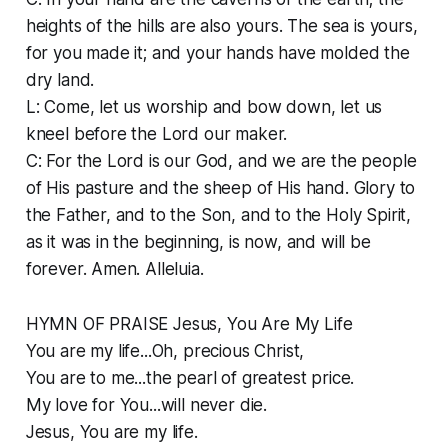
heights of the hills are also yours. The sea is yours,
for you made it; and your hands have molded the
dry land.
L: Come, let us worship and bow down, let us
kneel before the Lord our maker.
C: For the Lord is our God, and we are the people
of His pasture and the sheep of His hand. Glory to
the Father, and to the Son, and to the Holy Spirit,
as it was in the beginning, is now, and will be
forever. Amen. Alleluia.
HYMN OF PRAISE Jesus, You Are My Life
You are my life...Oh, precious Christ,
You are to me...the pearl of greatest price.
My love for You...will never die.
Jesus, You are my life.